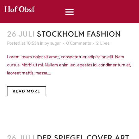
26 JULI
STOCKHOLM FASHION
Posted at 10:53h
in
by
sugar
0 Comments
2
Likes
Lorem ipsum dolor sit amet, consectetuer adipiscing elit. Nam
cursus. Morbi ut mi. Nullam enim leo, egestas id, condimentum at,
laoreet mattis, massa....
READ MORE
26 JULI
DER SPIEGEL COVER ART