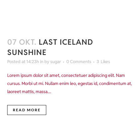
07 OKT.
LAST ICELAND
SUNSHINE
Posted at 14:23h
in
by
sugar
0 Comments
3
Likes
Lorem ipsum dolor sit amet, consectetuer adipiscing elit. Nam
cursus. Morbi ut mi. Nullam enim leo, egestas id, condimentum at,
laoreet mattis, massa....
READ MORE