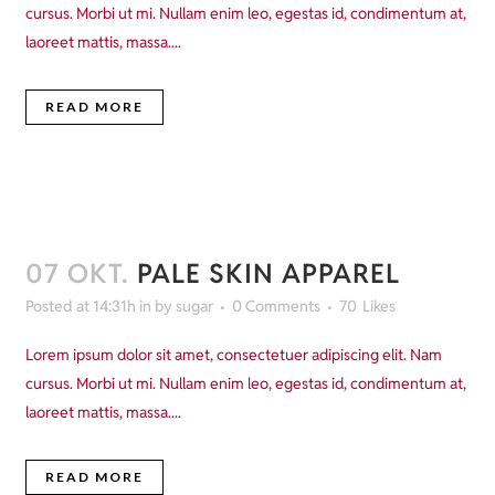
cursus. Morbi ut mi. Nullam enim leo, egestas id, condimentum at,
laoreet mattis, massa....
READ MORE
07 OKT.
PALE SKIN APPAREL
Posted at 14:31h
in
by
sugar
0 Comments
70
Likes
Lorem ipsum dolor sit amet, consectetuer adipiscing elit. Nam
cursus. Morbi ut mi. Nullam enim leo, egestas id, condimentum at,
laoreet mattis, massa....
READ MORE