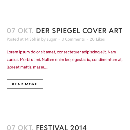
07 OKT.
DER SPIEGEL COVER ART
Posted at 14:36h
in
by
sugar
0 Comments
20
Likes
Lorem ipsum dolor sit amet, consectetuer adipiscing elit. Nam
cursus. Morbi ut mi. Nullam enim leo, egestas id, condimentum at,
laoreet mattis, massa....
READ MORE
07 OKT.
FESTIVAL 2014