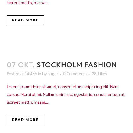
laoreet mattis, massa....
READ MORE
07 OKT.
STOCKHOLM FASHION
Posted at 14:45h
in
by
sugar
0 Comments
28
Likes
Lorem ipsum dolor sit amet, consectetuer adipiscing elit. Nam
cursus. Morbi ut mi. Nullam enim leo, egestas id, condimentum at,
laoreet mattis, massa....
READ MORE