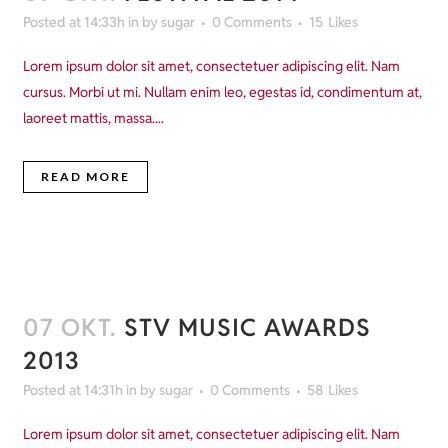
Posted at 14:33h
in
by
sugar
0 Comments
15
Likes
Lorem ipsum dolor sit amet, consectetuer adipiscing elit. Nam
cursus. Morbi ut mi. Nullam enim leo, egestas id, condimentum at,
laoreet mattis, massa....
READ MORE
07 OKT.
STV MUSIC AWARDS
2013
Posted at 14:31h
in
by
sugar
0 Comments
58
Likes
Lorem ipsum dolor sit amet, consectetuer adipiscing elit. Nam