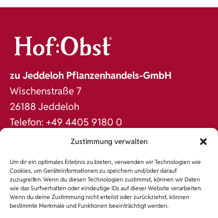
zu Jeddeloh Pflanzenhandels-GmbH
Wischenstraße 7
26188 Jeddeloh
Telefon: +49 4405 9180 0
Fax: +49 4405 9180 60
Zustimmung verwalten
office@jeddeloh.de
Um dir ein optimales Erlebnis zu bieten, verwenden wir Technologien wie
www.jeddeloh.de
Cookies, um Geräteinformationen zu speichern und/oder darauf
zuzugreifen. Wenn du diesen Technologien zustimmst, können wir Daten
DAS SORTIMENT
wie das Surfverhalten oder eindeutige IDs auf dieser Website verarbeiten.
Wenn du deine Zustimmung nicht erteilst oder zurückziehst, können
NACHHALTIGKEIT
bestimmte Merkmale und Funktionen beeinträchtigt werden.