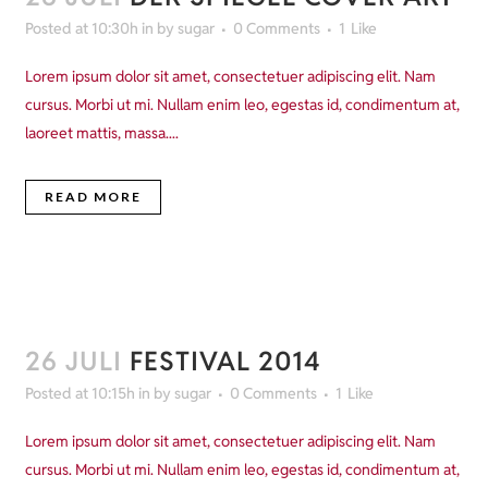
Posted at 10:30h
in
by
sugar
0 Comments
1
Like
Lorem ipsum dolor sit amet, consectetuer adipiscing elit. Nam
cursus. Morbi ut mi. Nullam enim leo, egestas id, condimentum at,
laoreet mattis, massa....
READ MORE
26 JULI
FESTIVAL 2014
Posted at 10:15h
in
by
sugar
0 Comments
1
Like
Lorem ipsum dolor sit amet, consectetuer adipiscing elit. Nam
cursus. Morbi ut mi. Nullam enim leo, egestas id, condimentum at,